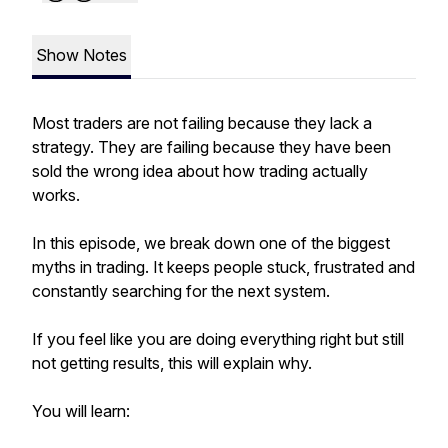
Show Notes
Most traders are not failing because they lack a
strategy. They are failing because they have been
sold the wrong idea about how trading actually
works.
In this episode, we break down one of the biggest
myths in trading. It keeps people stuck, frustrated and
constantly searching for the next system.
If you feel like you are doing everything right but still
not getting results, this will explain why.
You will learn: