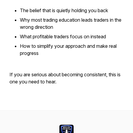
The belief that is quietly holding you back
Why most trading education leads traders in the
wrong direction
What profitable traders focus on instead
How to simplify your approach and make real
progress
If you are serious about becoming consistent, this is
one you need to hear.