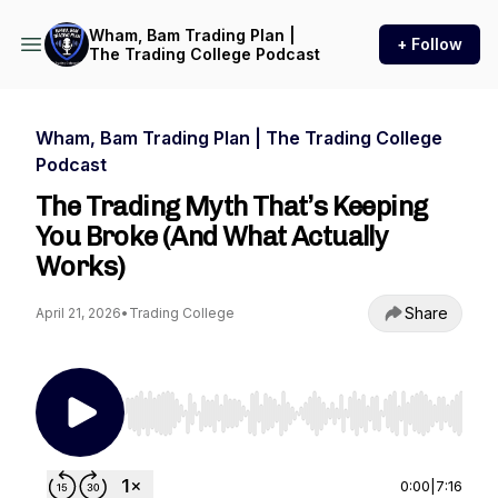
Wham, Bam Trading Plan |
+ Follow
The Trading College Podcast
Wham, Bam Trading Plan | The Trading College
Podcast
The Trading Myth That’s Keeping
You Broke (And What Actually
Works)
Share
April 21, 2026
•
Trading College
Use Left/Right to seek, Home/End to jump to st
0:00
|
7:16